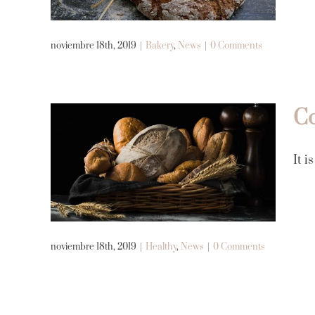
Bakery
News
noviembre 18th, 2019
|
Bakery
,
News
|
0 Comments
Co
Cooking and baking is
It i
mental therapy
Healthy
News
noviembre 18th, 2019
|
Healthy
,
News
|
0 Comments