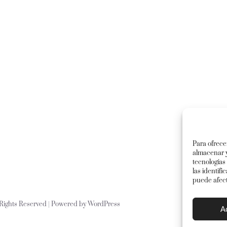
Para ofrece
almacenar y
tecnologías
las identifi
puede afect
l Rights Reserved | Powered by
WordPress
A