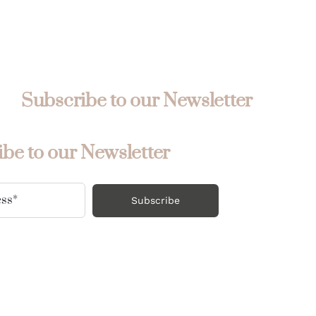
Subscribe to our Newsletter
be to our Newsletter
Subscribe