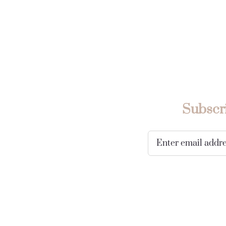
Subscri