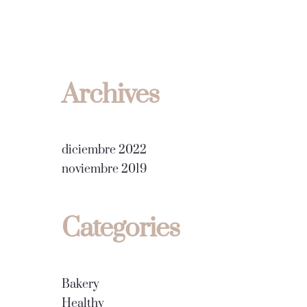
Archives
diciembre 2022
noviembre 2019
Categories
Bakery
Healthy