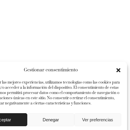
Gestionar consentimiento
r las mejores experiencias, utilizamos tecnologías como las cookies para
/o acceder a la información del dispositivo. El consentimiento de estas
 nos permitirá procesar datos como el comportamiento de navegación o
caciones únicas en este sitio. No consentir o retirar el consentimiento,
ar negativamente a ciertas características y funciones.
Instagram
Twitter
Facebook
Pinterest
ceptar
Denegar
Ver preferencias