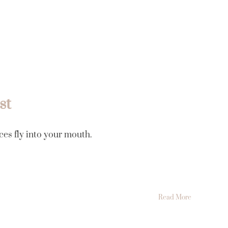
Luum íntima
Tarifas
Conócenos
Contacto
st
ces fly into your mouth.
Read More