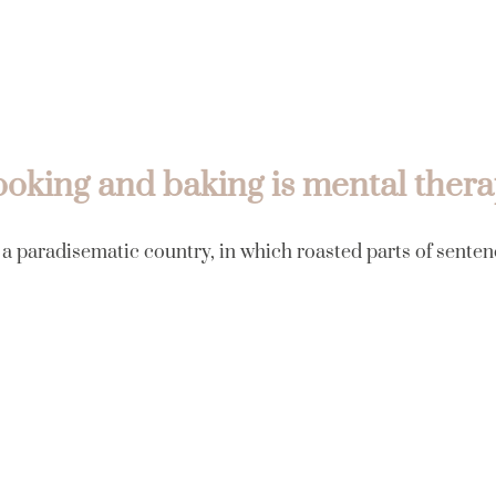
oking and baking is mental ther
s a paradisematic country, in which roasted parts of senten