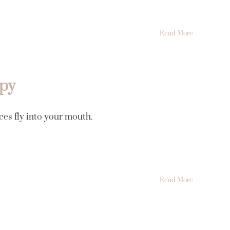
Read More
apy
ces fly into your mouth.
Read More