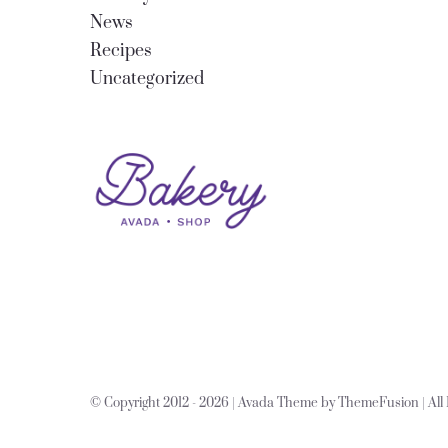
News
Recipes
Uncategorized
© Copyright 2012 -
2026 | Avada Theme by
ThemeFusion
| Al