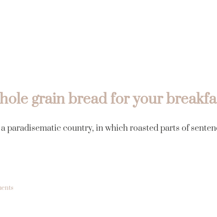
Inicio
ole grain bread for your breakfa
s a paradisematic country, in which roasted parts of senten
ents