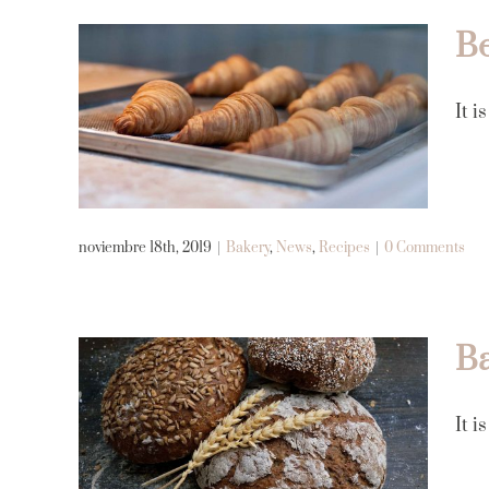
Be
Best Avada Bakery
It i
products of 2019
Bakery
News
Recipes
noviembre 18th, 2019
|
Bakery
,
News
,
Recipes
|
0 Comments
Ba
Bakery with soul and
It i
history