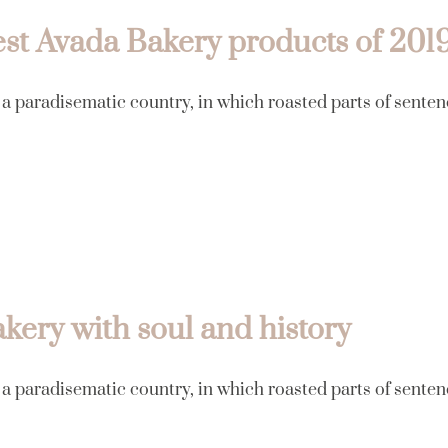
st Avada Bakery products of 201
s a paradisematic country, in which roasted parts of senten
kery with soul and history
s a paradisematic country, in which roasted parts of senten