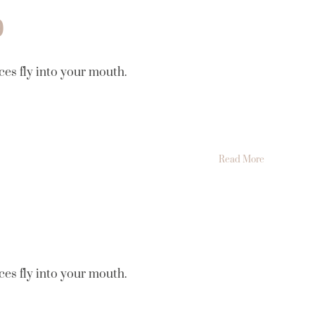
9
ces fly into your mouth.
Read More
ces fly into your mouth.